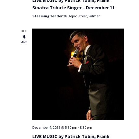
a
Sinatra Tribute Singer – December 11
t
Steaming Tender
28 Depot Street, Palmer
i
DEC
4
o
2025
n
December 4, 2025 @ 5:30 pm
-
8:30 pm
LIVE MUSIC by Patrick Tobin, Frank