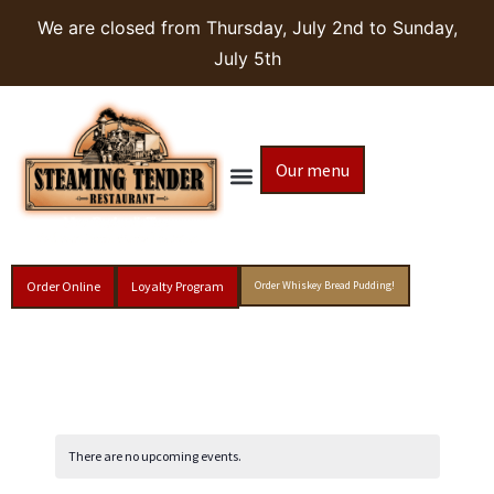
We are closed from Thursday, July 2nd to Sunday,
July 5th
Our menu
Order Online
Loyalty Program
Order Whiskey Bread Pudding!
There are no upcoming events.