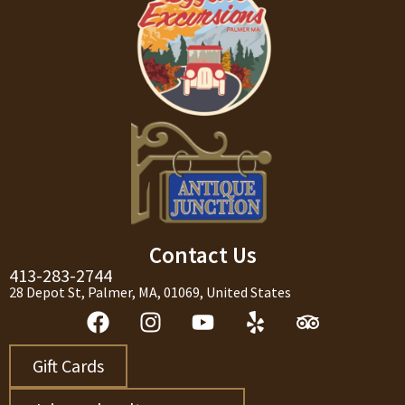
Contact Us
413-283-2744
28 Depot St, Palmer, MA, 01069, United States
Gift Cards