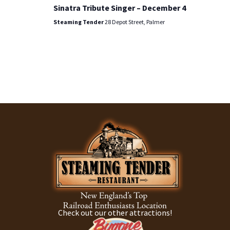
Sinatra Tribute Singer – December 4
Steaming Tender
28 Depot Street, Palmer
Check out our other attractions!