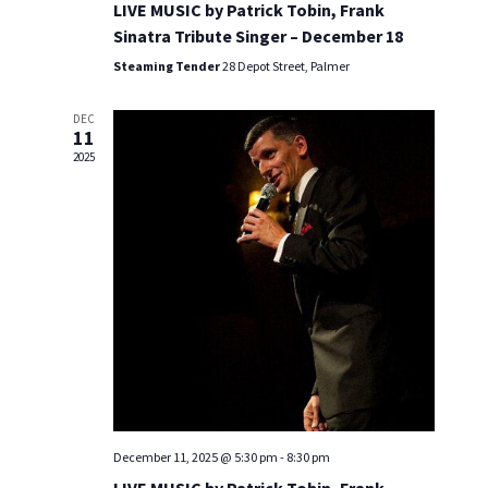
a
LIVE MUSIC by Patrick Tobin, Frank
n
n
Sinatra Tribute Singer – December 18
Steaming Tender
28 Depot Street, Palmer
d
V
DEC
11
i
2025
e
w
s
N
a
v
i
December 11, 2025 @ 5:30 pm
-
8:30 pm
g
LIVE MUSIC by Patrick Tobin, Frank