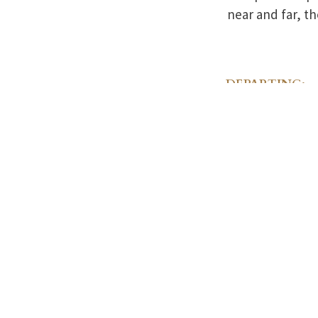
near and far, th
DEPARTING:
The Lamothe F
Contact
413-283-2
28 Depot S