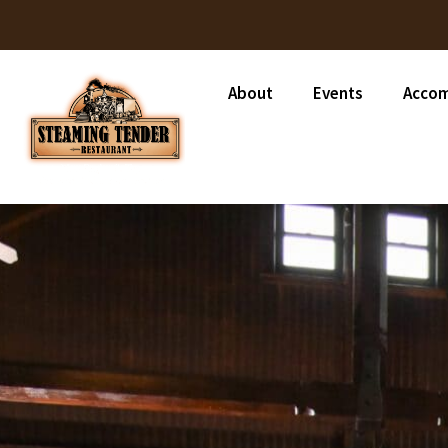
About
Events
Acco