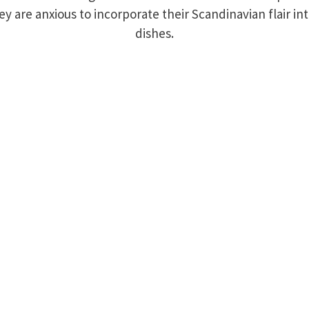
ey are anxious to incorporate their Scandinavian flair i
dishes.
amily & Steaming Tender Crew
 Us
744
t, Palmer, MA, 01069, United States