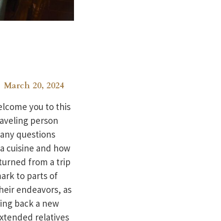
March 20, 2024
elcome you to this
raveling person
 any questions
na cuisine and how
turned from a trip
rk to parts of
heir endeavors, as
ring back a new
xtended relatives