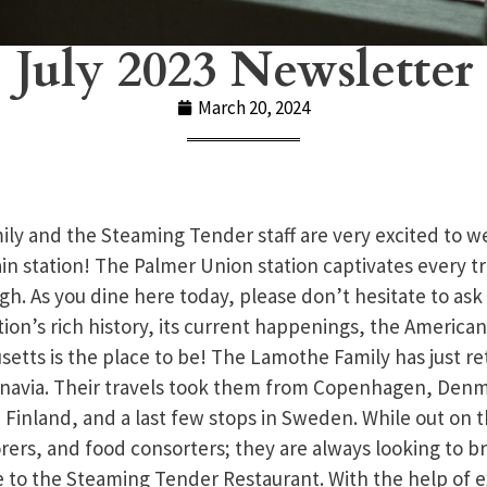
July 2023 Newsletter
March 20, 2024
y and the Steaming Tender staff are very excited to w
ain station! The Palmer Union station captivates every t
gh. As you dine here today, please don’t hesitate to ask
tion’s rich history, its current happenings, the America
etts is the place to be! The Lamothe Family has just re
navia. Their travels took them from Copenhagen, Denma
Finland, and a last few stops in Sweden. While out on t
torers, and food consorters; they are always looking to b
e to the Steaming Tender Restaurant. With the help of e