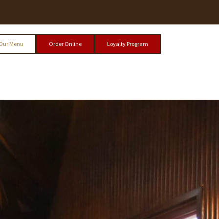
Our Menu
Order Online
Loyalty Program