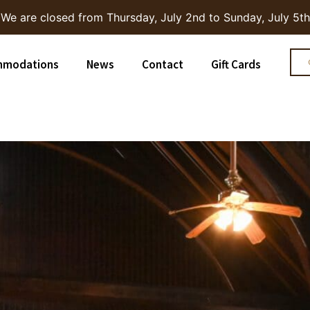
We are closed from Thursday, July 2nd to Sunday, July 5th
mmodations
News
Contact
Gift Cards