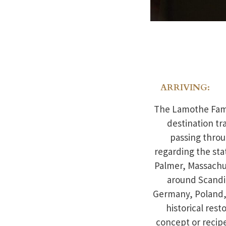
ARRIVING:
The Lamothe Famil
destination tr
passing throu
regarding the sta
Palmer, Massachus
around Scandi
Germany, Poland, 
historical res
concept or recip