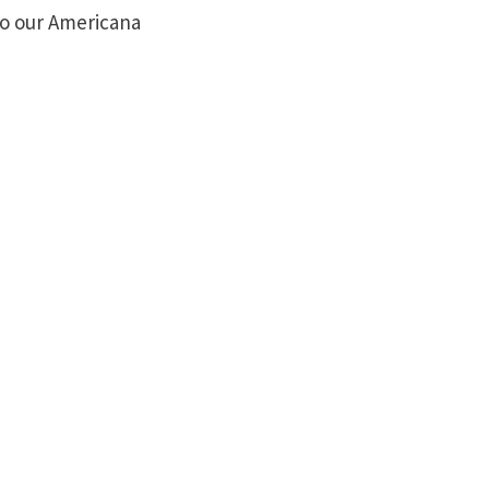
nto our Americana
Mon-Wed
Closed
Thursday
4:00pm - 8:00pm