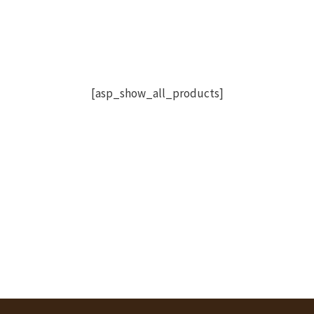
[asp_show_all_products]