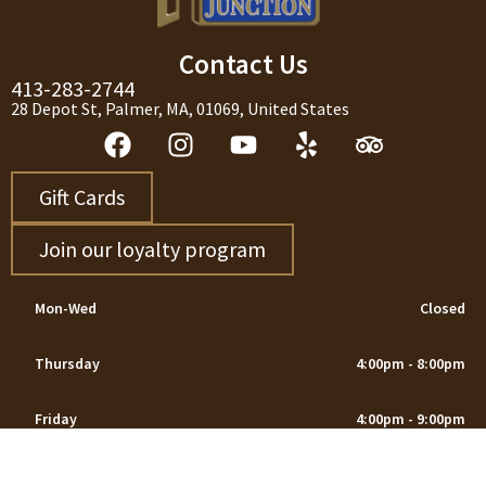
Contact Us
413-283-2744
28 Depot St, Palmer, MA, 01069, United States
Gift Cards
Join our loyalty program
Mon-Wed
Closed
Thursday
4:00pm - 8:00pm
Friday
4:00pm - 9:00pm
Saturday
12:00pm - 9:00pm