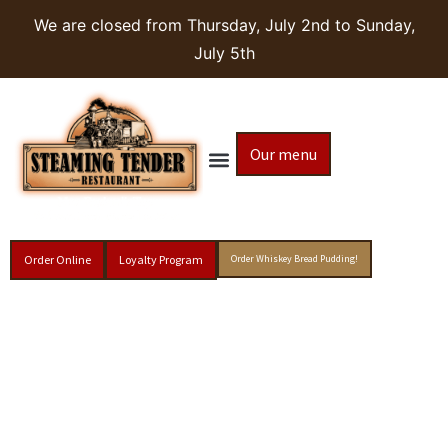
We are closed from Thursday, July 2nd to Sunday,
July 5th
Our menu
Order Online
Loyalty Program
Order Whiskey Bread Pudding!