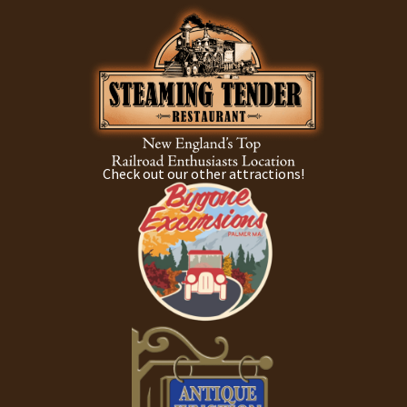
Check out our other attractions!