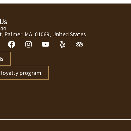
 Us
744
t, Palmer, MA, 01069, United States
ds
r loyalty program