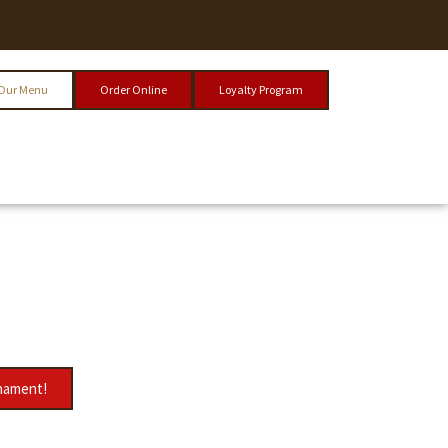
Our Menu
Order Online
Loyalty Program
rnament!