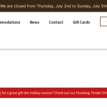
We are closed from Thursday, July 2nd to Sunday, July 5th
mmodations
News
Contact
Gift Cards
 for a great gift this holiday season? Check out our Steaming Tender O