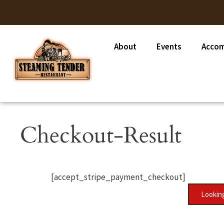
About
Events
Acco
Checkout-Result
[accept_stripe_payment_checkout]
Looking