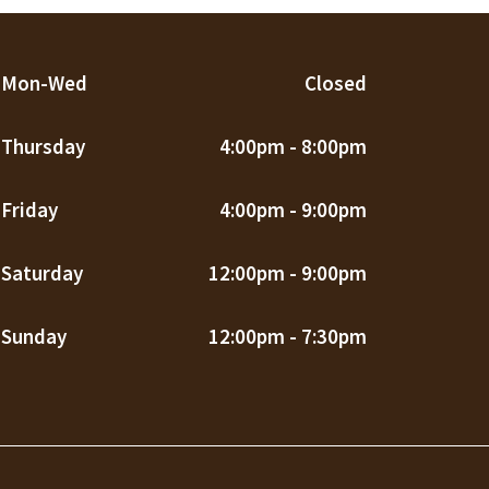
Mon-Wed
Closed
Thursday
4:00pm - 8:00pm
Friday
4:00pm - 9:00pm
Saturday
12:00pm - 9:00pm
Sunday
12:00pm - 7:30pm