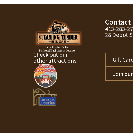
Contact
413-283-2
28 Depot S
Check out our
Gift Car
other attractions!
Join ou